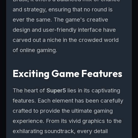
and strategy, ensuring that no round is
ever the same. The game's creative
design and user-friendly interface have
carved out a niche in the crowded world
of online gaming.
Exciting Game Features
The heart of
Super5
lies in its captivating
features. Each element has been carefully
crafted to provide the ultimate gaming
experience. From its vivid graphics to the
exhilarating soundtrack, every detail