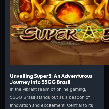
Unveiling Super5: An Adventurous
Journey into 55GG Brasil
In the vibrant realm of online gaming,
55GG Brasil stands out as a beacon of
innovation and excitement. Central to its