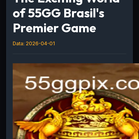
of 55GG Brasil's
Premier Game
Data: 2026-04-01