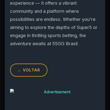
experience — it offers a vibrant
community and a platform where
possibilities are endless. Whether you're
aiming to explore the depths of Super5 or
engage in thrilling sports betting, the
adventure awaits at 55GG Brasil.
← VOLTAR