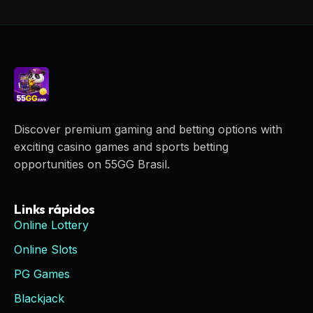
Discover premium gaming and betting options with
exciting casino games and sports betting
opportunities on 55GG Brasil.
Links rápidos
Online Lottery
Online Slots
PG Games
Blackjack