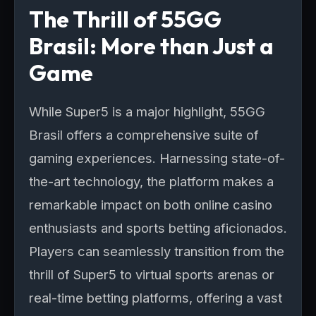
The Thrill of 55GG
Brasil: More than Just a
Game
While Super5 is a major highlight, 55GG
Brasil offers a comprehensive suite of
gaming experiences. Harnessing state-of-
the-art technology, the platform makes a
remarkable impact on both online casino
enthusiasts and sports betting aficionados.
Players can seamlessly transition from the
thrill of Super5 to virtual sports arenas or
real-time betting platforms, offering a vast