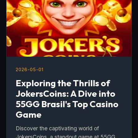
2026-05-01
Exploring the Thrills of
JokersCoins: A Dive into
55GG Brasil's Top Casino
Game
Discover the captivating world of
JokersCoins, a standout game at 55GG