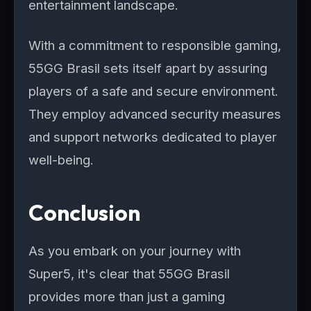
entertainment landscape.
With a commitment to responsible gaming,
55GG Brasil sets itself apart by assuring
players of a safe and secure environment.
They employ advanced security measures
and support networks dedicated to player
well-being.
Conclusion
As you embark on your journey with
Super5, it's clear that 55GG Brasil
provides more than just a gaming