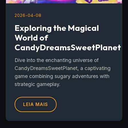
2026-04-08
Exploring the Magical
World of
CandyDreamsSweetPlanet
Dive into the enchanting universe of
CandyDreamsSweetPlanet, a captivating
game combining sugary adventures with
strategic gameplay.
LEIA MAIS