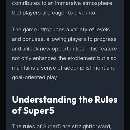
contributes to an immersive atmosphere
that players are eager to dive into.
The game introduces a variety of levels
and bonuses, allowing players to progress
and unlock new opportunities. This feature
not only enhances the excitement but also
maintains a sense of accomplishment and
goal-oriented play.
Understanding the Rules
of Super5
The rules of Super5 are straightforward,