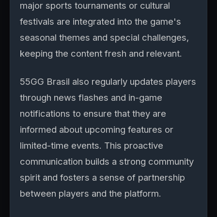
major sports tournaments or cultural
festivals are integrated into the game's
seasonal themes and special challenges,
keeping the content fresh and relevant.
55GG Brasil also regularly updates players
through news flashes and in-game
notifications to ensure that they are
informed about upcoming features or
limited-time events. This proactive
communication builds a strong community
spirit and fosters a sense of partnership
between players and the platform.