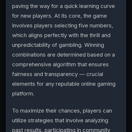
paving the way for a quick learning curve
for new players. At its core, the game
involves players selecting five numbers,
which aligns perfectly with the thrill and
unpredictability of gambling. Winning
combinations are determined based on a
comprehensive algorithm that ensures
fairness and transparency — crucial
elements for any reputable online gaming
platform.
To maximize their chances, players can
utilize strategies that involve analyzing
past results, participating in community