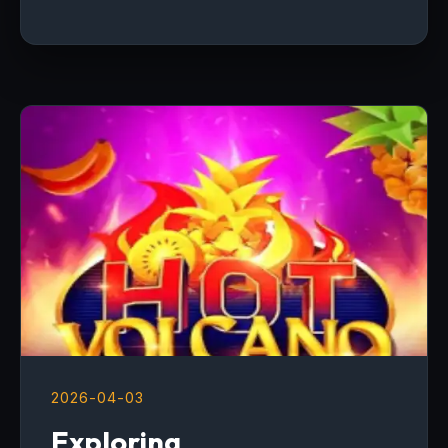
2026-04-03
Exploring