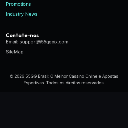
Promotions
Industry News
Contate-nos
Email: support@55ggpix.com
SiteMap
© 2026 55GG Brasil: O Melhor Cassino Online e Apostas
Esportivas. Todos os direitos reservados.