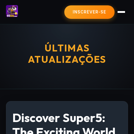
INSCREVER-SE
ONLINE LOTTERY
ONLINE SLOTS
ÚLTIMAS
PG GAMES
ATUALIZAÇÕES
BLACKJACK
PROMOTIONS
INDUSTRY NEWS
Discover Super5:
The Exciting World