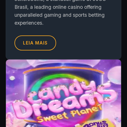
Brasil, a leading online casino offering
unparalleled gaming and sports betting
experiences.
LEIA MAIS