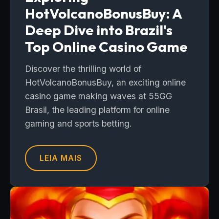
HotVolcanoBonusBuy: A
Deep Dive into Brazil's
Top Online Casino Game
Discover the thrilling world of
HotVolcanoBonusBuy, an exciting online
casino game making waves at 55GG
Brasil, the leading platform for online
gaming and sports betting.
LEIA MAIS