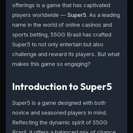
offerings is a game that has captivated
players worldwide —
Super5
. As a leading
name in the world of online casinos and
sports betting, 55GG Brasil has crafted
Super5 to not only entertain but also
challenge and reward its players. But what
makes this game so engaging?
Introduction to Super5
Super5 is a game designed with both
novice and seasoned players in mind.
Reflecting the dynamic spirit of 55GG
Brasil, it offers a balanced mix of chance