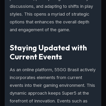
discussions, and adapting to shifts in play
styles. This opens a myriad of strategic
options that enhances the overall depth
and engagement of the game.
Staying Updated with
Current Events
As an online platform, 55GG Brasil actively
incorporates elements from current
events into their gaming environment. This
dynamic approach keeps Super5 at the
forefront of innovation. Events such as