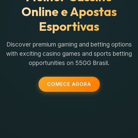
Online e Apostas
Esportivas
Discover premium gaming and betting options
with exciting casino games and sports betting
opportunities on 55GG Brasil.
COMECE AGORA