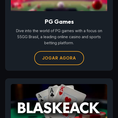
PG Games
Dive into the world of PG games with a focus on
55GG Brasil, a leading online casino and sports
betting platform.
JOGAR AGORA