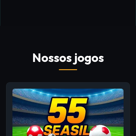
Nossos jogos