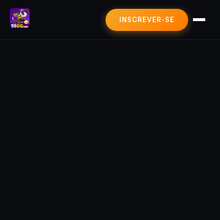
INSCREVER-SE
ONLINE LOTTERY
ONLINE SLOTS
PG GAMES
BLACKJACK
PROMOTIONS
INDUSTRY NEWS