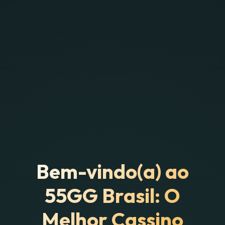
Bem-vindo(a) ao
55GG Brasil: O
Melhor Cassino