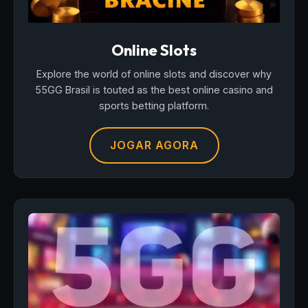
Online Slots
Explore the world of online slots and discover why
55GG Brasil is touted as the best online casino and
sports betting platform.
JOGAR AGORA