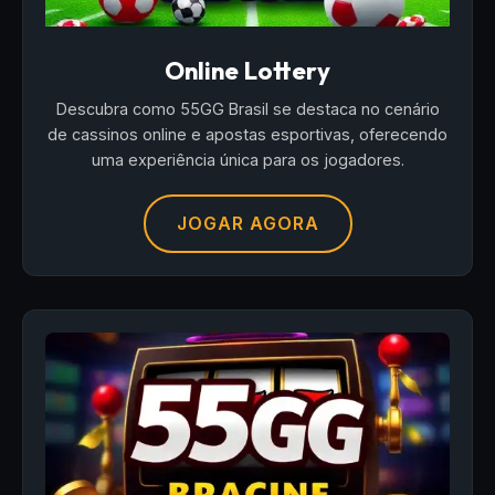
Online Lottery
Descubra como 55GG Brasil se destaca no cenário
de cassinos online e apostas esportivas, oferecendo
uma experiência única para os jogadores.
JOGAR AGORA