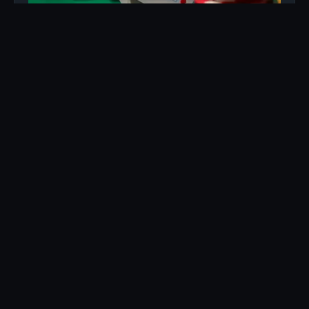
Blackjack
An in-depth exploration of the game of Blackjack and
the burgeoning popularity of 55GG Brasil as a premier
online casino and sports betting platform.
JOGAR AGORA