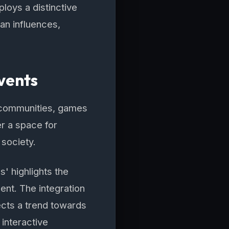
loys a distinctive
ian influences,
vents
al communities, games
r a space for
 society.
' highlights the
nt. The integration
ects a trend towards
 interactive