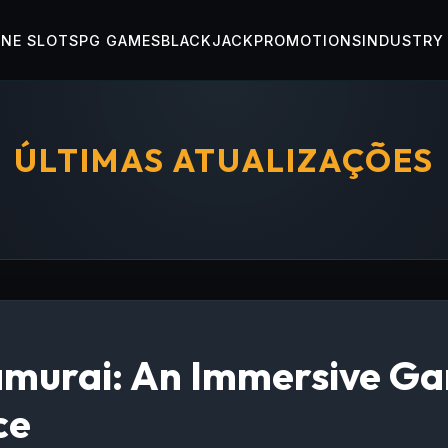
INE SLOTS
PG GAMES
BLACKJACK
PROMOTIONS
INDUSTRY
ÚLTIMAS ATUALIZAÇÕES
murai: An Immersive G
ce