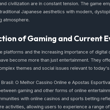
nd civilization are in constant tension. The game emp
s traditional Japanese aesthetics with modern, dystop
ng atmosphere.
ction of Gaming and Current E
ine platforms and the increasing importance of digit
have become more than just entertainment. They offe
omplex themes and social issues relevant to today's
rasil: O Melhor Cassino Online e Apostas Esportivas
etween gaming and other forms of online entertainme
mmunities with online casinos and sports betting refl
re activities, allowing users to experience a range of