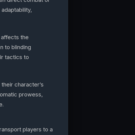
adaptability,
affects the
n to blinding
r tactics to
their character’s
plomatic prowess,
e.
ransport players to a