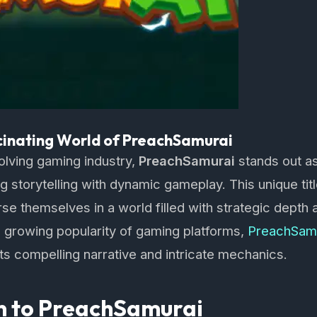
cinating World of PreachSamurai
volving gaming industry,
PreachSamurai
stands out as
 storytelling with dynamic gameplay. This unique titl
e themselves in a world filled with strategic depth an
 growing popularity of gaming platforms,
PreachSam
its compelling narrative and intricate mechanics.
on to PreachSamurai