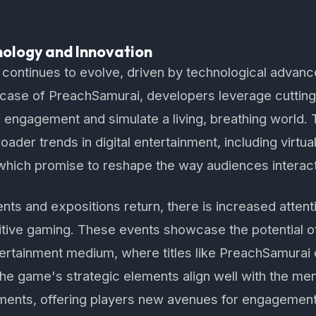
nology and Innovation
 continues to evolve, driven by technological advan
e case of PreachSamurai, developers leverage cuttin
 engagement and simulate a living, breathing world.
roader trends in digital entertainment, including virt
, which promise to reshape the way audiences interact
ts and expositions return, there is increased attenti
tive gaming. These events showcase the potential o
ertainment medium, where titles like PreachSamurai c
he game's strategic elements align well with the ment
ments, offering players new avenues for engagement