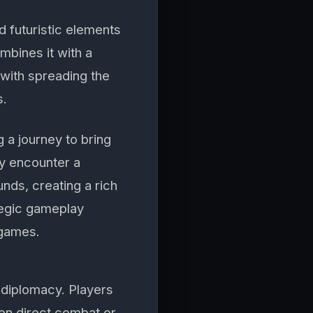
d futuristic elements
mbines it with a
 with spreading the
s.
 a journey to bring
ey encounter a
nds, creating a rich
ategic gameplay
 games.
diplomacy. Players
en direct combat or