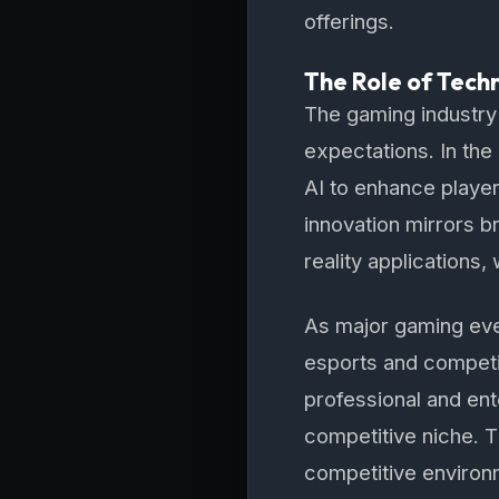
offerings.
The Role of Tech
The gaming industry
expectations. In th
AI to enhance player
innovation mirrors b
reality applications
As major gaming even
esports and competi
professional and ent
competitive niche. T
competitive environ