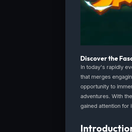
Discover the Fas
In today's rapidly e
that merges engaging
opportunity to immers
adventures. With the
gained attention for 
Introducti