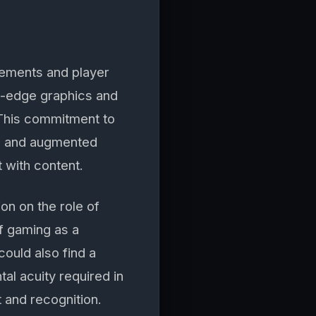
cements and player
g-edge graphics and
 This commitment to
ual and augmented
 with content.
on on the role of
f gaming as a
ould also find a
al acuity required in
 and recognition.