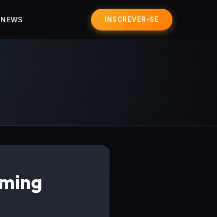
 NEWS
INSCREVER-SE
aming