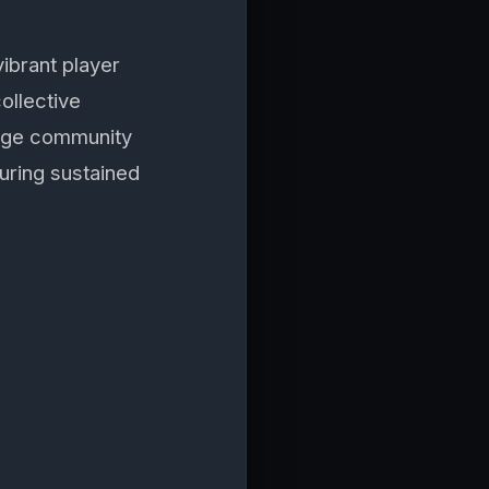
vibrant player
ollective
rage community
uring sustained