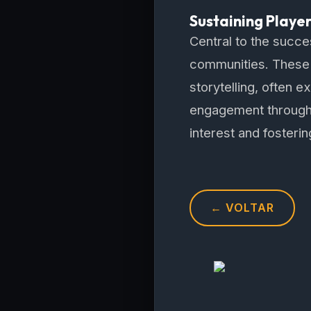
Sustaining Playe
Central to the succe
communities. These 
storytelling, often
engagement through 
interest and fosteri
← VOLTAR