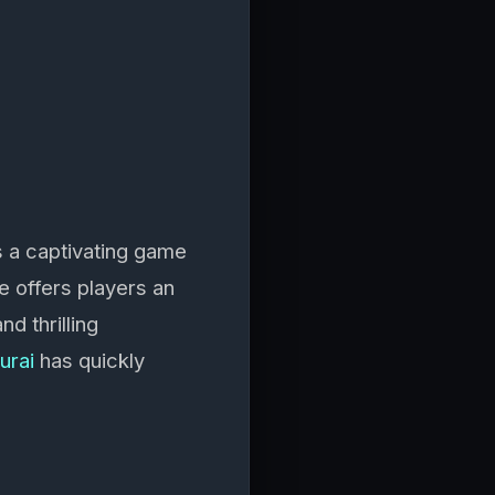
 a captivating game
e offers players an
d thrilling
urai
has quickly