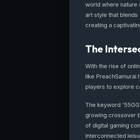
world where nature a
art style that blend
creating a captivati
The Interse
With the rise of onl
like PreachSamurai 
players to explore c
The keyword '55GG B
growing crossover b
of digital gaming co
interconnected leisu