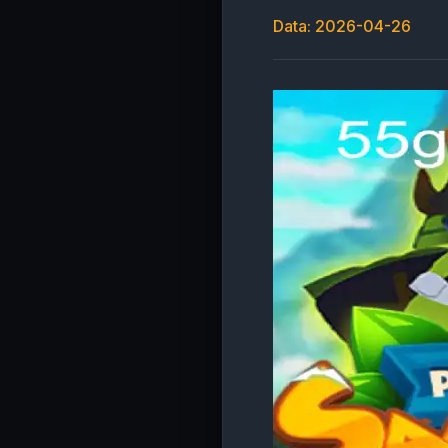
Data: 2026-04-26