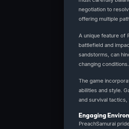
negotiation to resol
offering multiple pat
A unique feature of
battlefield and impac
sandstorms, can hinde
changing conditions.
The game incorporate
abilities and style.
and survival tactics, 
Engaging Enviro
PreachSamurai prides