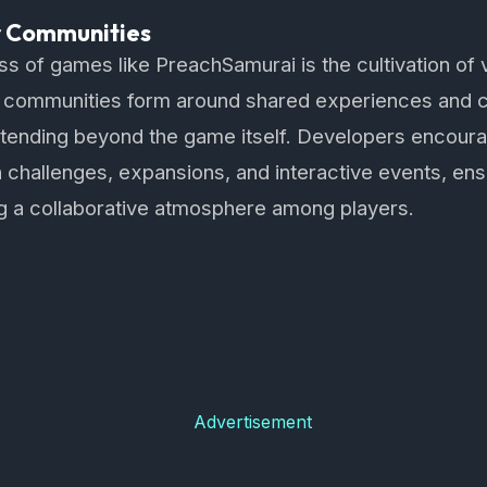
r Communities
ss of games like PreachSamurai is the cultivation of 
communities form around shared experiences and c
 extending beyond the game itself. Developers encou
challenges, expansions, and interactive events, ens
ng a collaborative atmosphere among players.