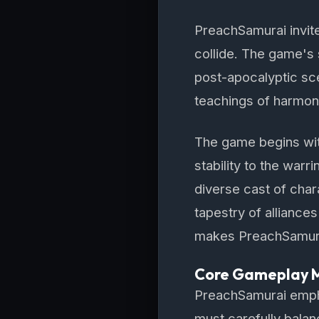
PreachSamurai invite
collide. The game's 
post-apocalyptic sce
teachings of harmony
The game begins with
stability to the warr
diverse cast of char
tapestry of alliance
makes PreachSamurai
Core Gameplay 
PreachSamurai emph
must carefully bala