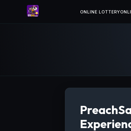
ONLINE LOTTERY
ONL
PreachSa
Experien