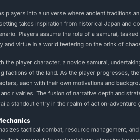
s players into a universe where ancient traditions an
setting takes inspiration from historical Japan and co
nario. Players assume the role of a samurai, tasked
 and virtue in a world teetering on the brink of chao
 the player character, a novice samurai, undertaking
ing factions of the land. As the player progresses, th
acters, each with their own motivations and backgrou
s and rivalries. The fusion of narrative depth and str
 a standout entry in the realm of action-adventure
Mechanics
asizes tactical combat, resource management, and 
nce their approach to confrontations, choosing betwe