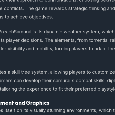
ve conflicts. The game rewards strategic thinking and 
hs to achieve objectives.
 PreachSamurai is its dynamic weather system, which 
ts player decisions. The elements, from torrential rai
r visibility and mobility, forcing players to adapt thei
s a skill tree system, allowing players to customize 
 Gamers can develop their samurai's combat skills, di
tailoring the experience to fit their preferred playstyl
nment and Graphics
 itself on its visually stunning environments, which t