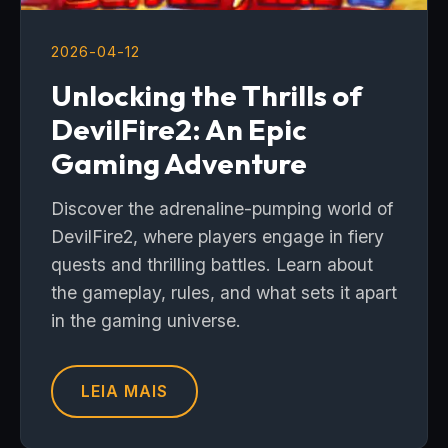
2026-04-12
Unlocking the Thrills of
DevilFire2: An Epic
Gaming Adventure
Discover the adrenaline-pumping world of
DevilFire2, where players engage in fiery
quests and thrilling battles. Learn about
the gameplay, rules, and what sets it apart
in the gaming universe.
LEIA MAIS