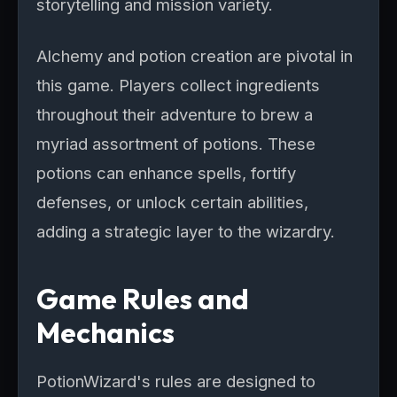
storytelling and mission variety.
Alchemy and potion creation are pivotal in
this game. Players collect ingredients
throughout their adventure to brew a
myriad assortment of potions. These
potions can enhance spells, fortify
defenses, or unlock certain abilities,
adding a strategic layer to the wizardry.
Game Rules and
Mechanics
PotionWizard's rules are designed to