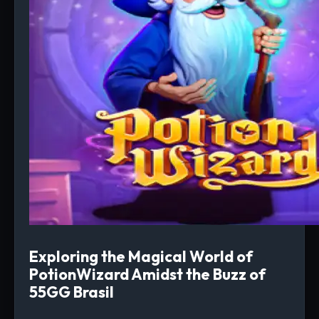
Exploring the Magical World of
PotionWizard Amidst the Buzz of
55GG Brasil