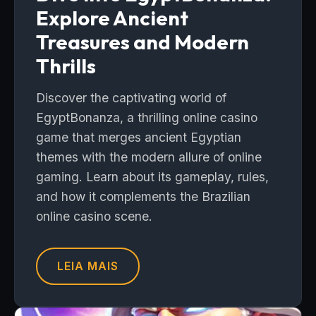
Explore Ancient
Treasures and Modern
Thrills
Discover the captivating world of
EgyptBonanza, a thrilling online casino
game that merges ancient Egyptian
themes with the modern allure of online
gaming. Learn about its gameplay, rules,
and how it complements the Brazilian
online casino scene.
LEIA MAIS