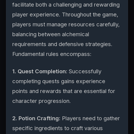
facilitate both a challenging and rewarding
player experience. Throughout the game,
players must manage resources carefully,
balancing between alchemical
requirements and defensive strategies.
Fundamental rules encompass:
1. Quest Completion:
Successfully
completing quests gains experience
points and rewards that are essential for
character progression.
2. Potion Crafting:
Players need to gather
specific ingredients to craft various