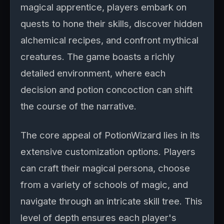
magical apprentice, players embark on
quests to hone their skills, discover hidden
alchemical recipes, and confront mythical
creatures. The game boasts a richly
detailed environment, where each
decision and potion concoction can shift
the course of the narrative.
The core appeal of PotionWizard lies in its
extensive customization options. Players
can craft their magical persona, choose
from a variety of schools of magic, and
navigate through an intricate skill tree. This
level of depth ensures each player's