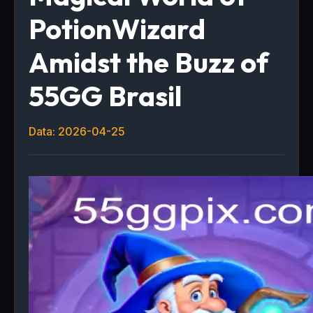
PotionWizard
Amidst the Buzz of
55GG Brasil
Data: 2026-04-25