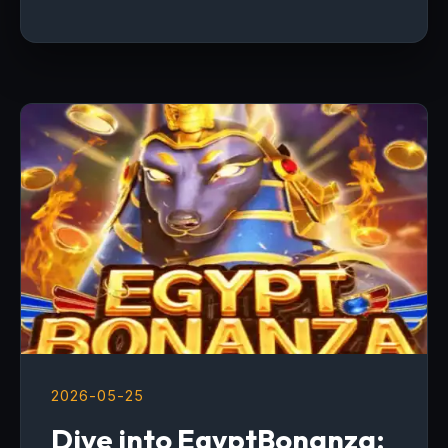
2026-05-25
Dive into EgyptBonanza: