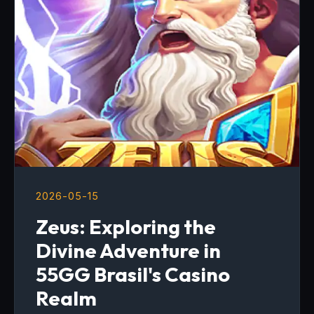
2026-05-15
Zeus: Exploring the
Divine Adventure in
55GG Brasil's Casino
Realm