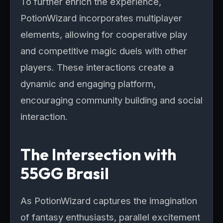
To further enrich the experience,
PotionWizard incorporates multiplayer
elements, allowing for cooperative play
and competitive magic duels with other
players. These interactions create a
dynamic and engaging platform,
encouraging community building and social
interaction.
The Intersection with
55GG Brasil
As PotionWizard captures the imagination
of fantasy enthusiasts, parallel excitement