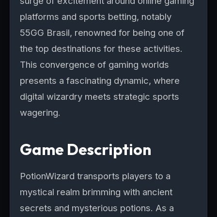
surge of excitement around online gaming
platforms and sports betting, notably
55GG Brasil, renowned for being one of
the top destinations for these activities.
This convergence of gaming worlds
presents a fascinating dynamic, where
digital wizardry meets strategic sports
wagering.
Game Description
PotionWizard transports players to a
mystical realm brimming with ancient
secrets and mysterious potions. As a