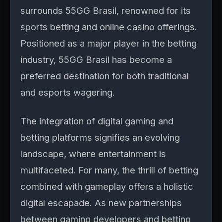
surrounds 55GG Brasil, renowned for its
sports betting and online casino offerings.
Positioned as a major player in the betting
industry, 55GG Brasil has become a
preferred destination for both traditional
and esports wagering.
The integration of digital gaming and
betting platforms signifies an evolving
landscape, where entertainment is
multifaceted. For many, the thrill of betting
combined with gameplay offers a holistic
digital escapade. As new partnerships
between gaming developers and betting