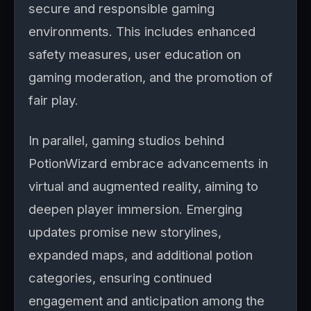
secure and responsible gaming
environments. This includes enhanced
safety measures, user education on
gaming moderation, and the promotion of
fair play.
In parallel, gaming studios behind
PotionWizard embrace advancements in
virtual and augmented reality, aiming to
deepen player immersion. Emerging
updates promise new storylines,
expanded maps, and additional potion
categories, ensuring continued
engagement and anticipation among the