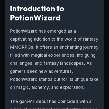
Introduction to
PotionWizard
PotionWizard has emerged as a
captivating addition to the world of fantasy
MMORPGs. It offers an enchanting journey
filled with magical experiences, intriguing
challenges, and fantasy landscapes. As
gamers seek new adventures,
PotionWizard stands out for its unique take
on magic, alchemy, and exploration.
The game's debut has coincided with a