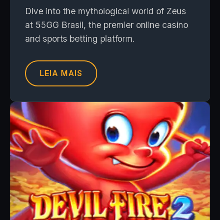
Dive into the mythological world of Zeus
at 55GG Brasil, the premier online casino
and sports betting platform.
LEIA MAIS