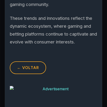
gaming community.
These trends and innovations reflect the
dynamic ecosystem, where gaming and
betting platforms continue to captivate and
evolve with consumer interests.
← VOLTAR