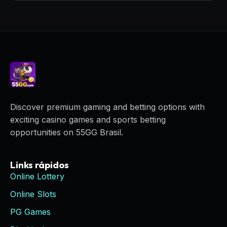
Discover premium gaming and betting options with
exciting casino games and sports betting
opportunities on 55GG Brasil.
Links rápidos
Online Lottery
Online Slots
PG Games