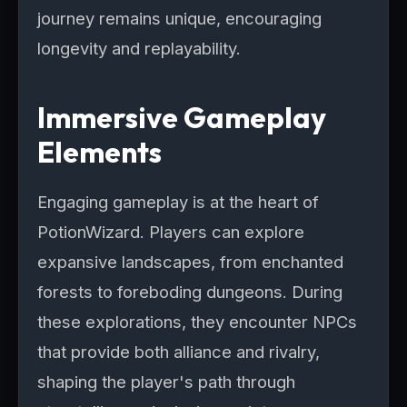
journey remains unique, encouraging
longevity and replayability.
Immersive Gameplay
Elements
Engaging gameplay is at the heart of
PotionWizard. Players can explore
expansive landscapes, from enchanted
forests to foreboding dungeons. During
these explorations, they encounter NPCs
that provide both alliance and rivalry,
shaping the player's path through