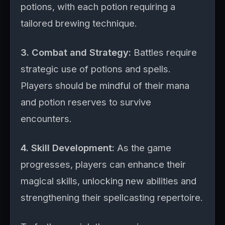
potions, with each potion requiring a
tailored brewing technique.
3. Combat and Strategy:
Battles require
strategic use of potions and spells.
Players should be mindful of their mana
and potion reserves to survive
encounters.
4. Skill Development:
As the game
progresses, players can enhance their
magical skills, unlocking new abilities and
strengthening their spellcasting repertoire.