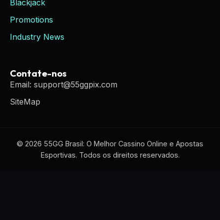
Blackjack
Promotions
Industry News
Contate-nos
Email: support@55ggpix.com
SiteMap
© 2026 55GG Brasil: O Melhor Cassino Online e Apostas
Esportivas. Todos os direitos reservados.