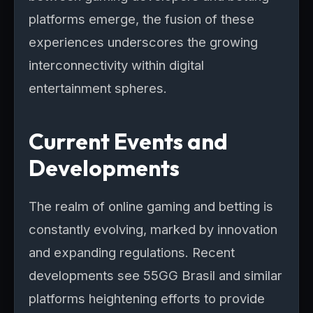
platforms emerge, the fusion of these
experiences underscores the growing
interconnectivity within digital
entertainment spheres.
Current Events and
Developments
The realm of online gaming and betting is
constantly evolving, marked by innovation
and expanding regulations. Recent
developments see 55GG Brasil and similar
platforms heightening efforts to provide