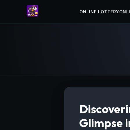
ONLINE LOTTERY
ONL
Discover
Glimpse 