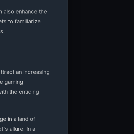
n also enhance the
s to familiarize
s.
ttract an increasing
ge gaming
th the enticing
ge in a land of
's allure. In a