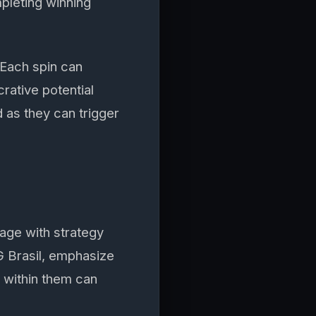
mpleting winning
 Each spin can
crative potential
 as they can trigger
age with strategy
G Brasil, emphasize
g within them can