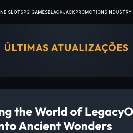
INE SLOTS
PG GAMES
BLACKJACK
PROMOTIONS
INDUSTRY
ÚLTIMAS ATUALIZAÇÕES
ing the World of LegacyO
into Ancient Wonders