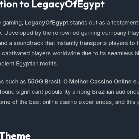
ction to LegacyOfEgypt
ne gaming,
LegacyOfEgypt
stands out as a testament 
ory. Developed by the renowned gaming company Play'
nd a soundtrack that instantly transports players to t
 captivated players worldwide due to its seamless b
cient Egyptian motifs.
ms such as
55GG Brasil: O Melhor Cassino Online e
und significant popularity among Brazilian audience
ome of the best online casino experiences, and this g
 Theme