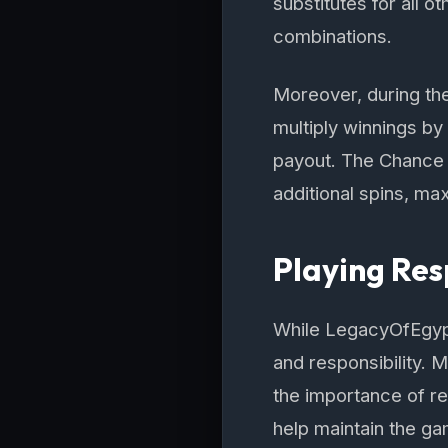
substitutes for all 
combinations.
Moreover, during the
multiply winnings by 
payout. The Chance o
additional spins, ma
Playing Res
While LegacyOfEgypt
and responsibility. 
the importance of re
help maintain the gam