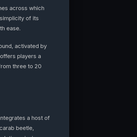
ines across which
implicity of its
th ease.
ound, activated by
offers players a
from three to 20
integrates a host of
scarab beetle,