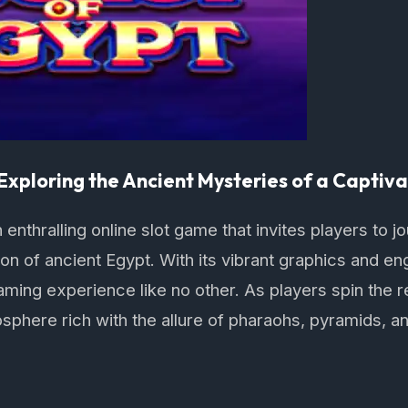
xploring the Ancient Mysteries of a Captiv
enthralling online slot game that invites players to j
tion of ancient Egypt. With its vibrant graphics and 
aming experience like no other. As players spin the r
phere rich with the allure of pharaohs, pyramids, an