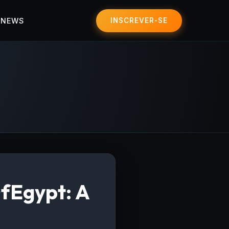
 NEWS
INSCREVER-SE
fEgypt: A