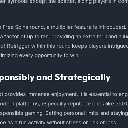
other symbols except the scatter, aiding players in co
 Free Spins round, a multiplier feature is introduced.
a factor of up to ten, providing an extra thrill and a lu
f Retrigger within this round keeps players intrigued
ximizing every opportunity to win.
ponsibly and Strategically
 provides immense enjoyment, it is essential to eng
Modern platforms, especially reputable ones like 55G
sponsible gaming. Setting personal limits and stayin
e as a fun activity without stress or risk of loss.