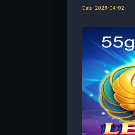
Data: 2026-04-02