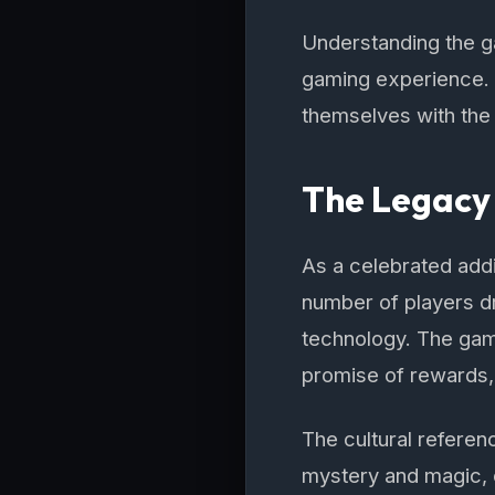
Understanding the g
gaming experience. P
themselves with the
The Legacy
As a celebrated addi
number of players dr
technology. The gam
promise of rewards,
The cultural referen
mystery and magic, c