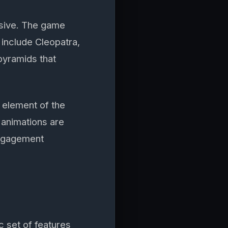
rsive. The game
 include Cleopatra,
pyramids that
y element of the
 animations are
engagement
c set of features