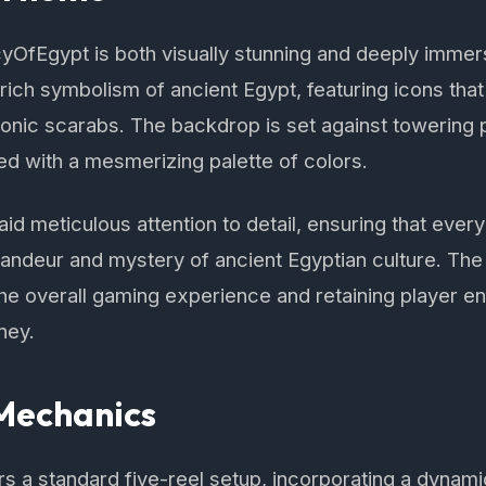
yOfEgypt is both visually stunning and deeply imme
rich symbolism of ancient Egypt, featuring icons that
conic scarabs. The backdrop is set against towering 
lled with a mesmerizing palette of colors.
id meticulous attention to detail, ensuring that ever
andeur and mystery of ancient Egyptian culture. The
he overall gaming experience and retaining player 
ney.
Mechanics
 a standard five-reel setup, incorporating a dynami