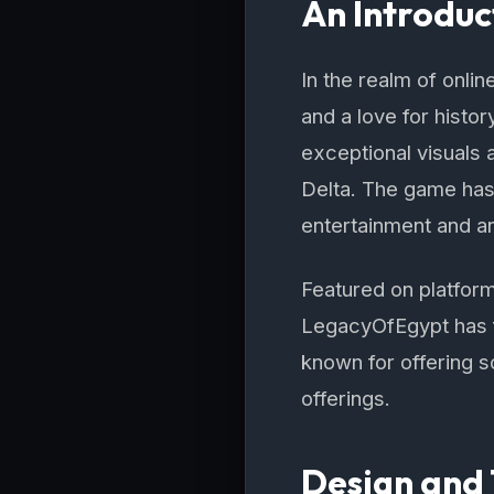
An Introdu
In the realm of onli
and a love for hist
exceptional visuals a
Delta. The game has
entertainment and an
Featured on platfor
LegacyOfEgypt has fo
known for offering s
offerings.
Design and