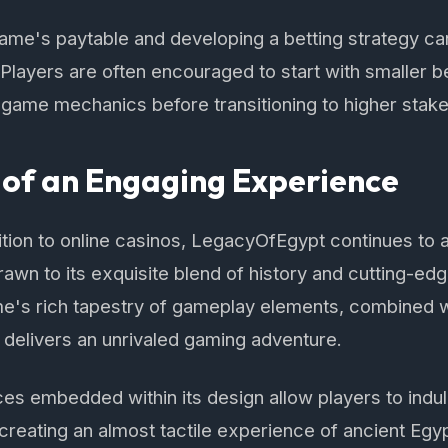
ame's paytable and developing a betting strategy ca
layers are often encouraged to start with smaller bet
 game mechanics before transitioning to higher stake
 of an Engaging Experience
tion to online casinos, LegacyOfEgypt continues to a
awn to its exquisite blend of history and cutting-ed
e's rich tapestry of gameplay elements, combined wi
 delivers an unrivaled gaming adventure.
ces embedded within its design allow players to indul
reating an almost tactile experience of ancient Egypt