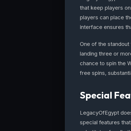
that keep players on
players can place the
interface ensures th
One of the standout 
landing three or mor
chance to spin the 
free spins, substanti
Special Fea
LegacyOfEgypt does no
special features tha