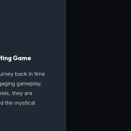
ating Game
ourney back in time
engaging gameplay,
eels, they are
d the mystical