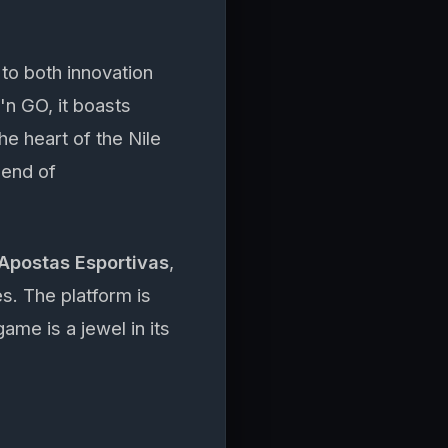
to both innovation
n GO, it boasts
he heart of the Nile
lend of
 Apostas Esportivas
,
s. The platform is
ame is a jewel in its