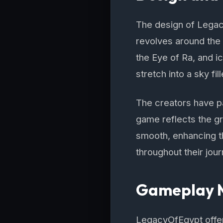
The design of Legac
revolves around the 
the Eye of Ra, and i
stretch into a sky fi
The creators have pa
game reflects the gr
smooth, enhancing t
throughout their jour
Gameplay 
LegacyOfEgypt offers