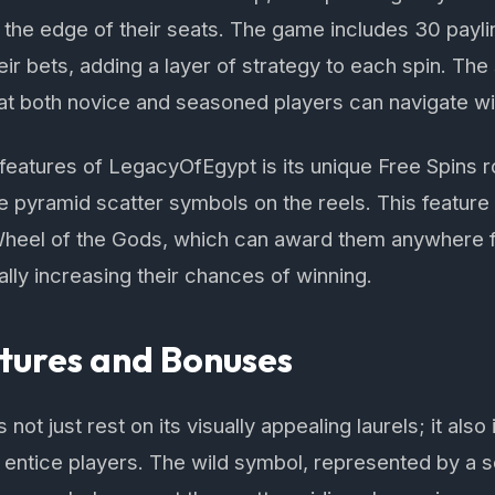
 the edge of their seats. The game includes 30 payl
ir bets, adding a layer of strategy to each spin. The s
at both novice and seasoned players can navigate wi
features of LegacyOfEgypt is its unique Free Spins r
e pyramid scatter symbols on the reels. This feature 
Wheel of the Gods, which can award them anywhere 
ally increasing their chances of winning.
tures and Bonuses
t just rest on its visually appealing laurels; it also 
t entice players. The wild symbol, represented by a 