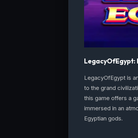
LegacyOfEgypt: E
LegacyOfEgypt is an 
to the grand civiliza
this game offers a g
immersed in an atmos
Egyptian gods.