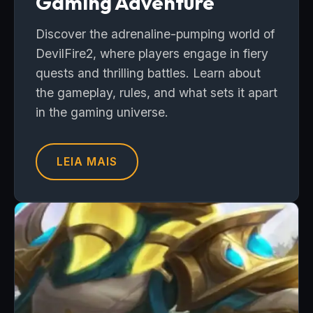
Gaming Adventure
Discover the adrenaline-pumping world of
DevilFire2, where players engage in fiery
quests and thrilling battles. Learn about
the gameplay, rules, and what sets it apart
in the gaming universe.
LEIA MAIS