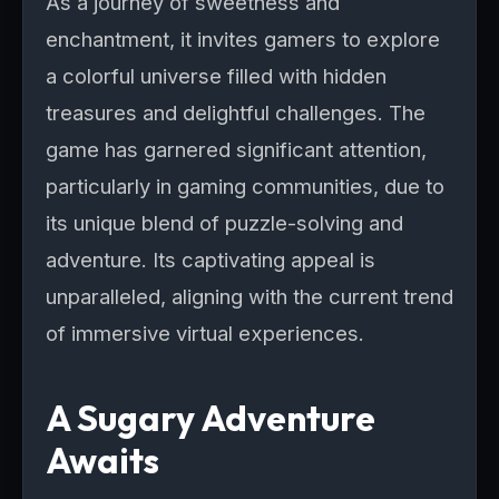
As a journey of sweetness and
enchantment, it invites gamers to explore
a colorful universe filled with hidden
treasures and delightful challenges. The
game has garnered significant attention,
particularly in gaming communities, due to
its unique blend of puzzle-solving and
adventure. Its captivating appeal is
unparalleled, aligning with the current trend
of immersive virtual experiences.
A Sugary Adventure
Awaits