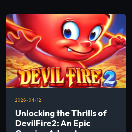
2026-04-12
Unlocking the Thrills of
DevilFire2: An Epic