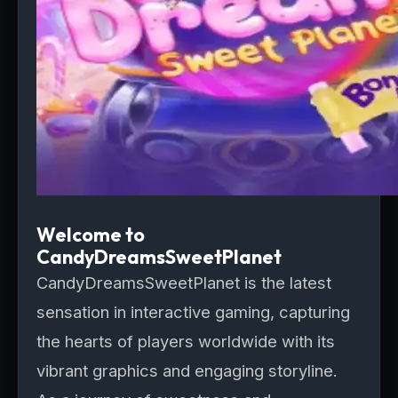
Welcome to
CandyDreamsSweetPlanet
CandyDreamsSweetPlanet is the latest
sensation in interactive gaming, capturing
the hearts of players worldwide with its
vibrant graphics and engaging storyline.