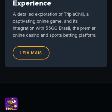
Experience
A detailed exploration of TripleChili, a
captivating online game, and its
integration with 55GG Brasil, the premier
online casino and sports betting platform.
LEIA MAIS