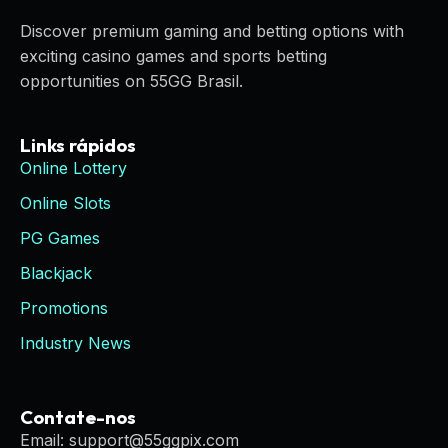
Discover premium gaming and betting options with
exciting casino games and sports betting
opportunities on 55GG Brasil.
Links rápidos
Online Lottery
Online Slots
PG Games
Blackjack
Promotions
Industry News
Contate-nos
Email: support@55ggpix.com