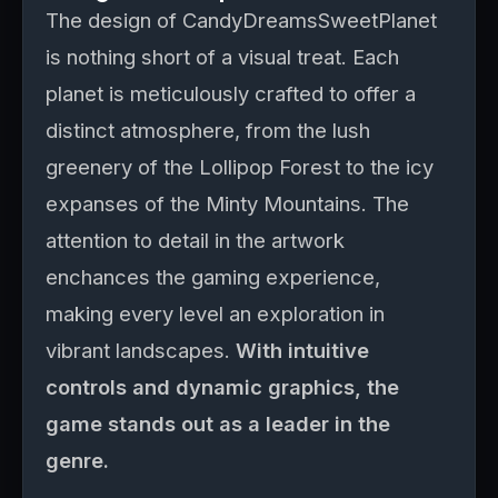
The design of CandyDreamsSweetPlanet
is nothing short of a visual treat. Each
planet is meticulously crafted to offer a
distinct atmosphere, from the lush
greenery of the Lollipop Forest to the icy
expanses of the Minty Mountains. The
attention to detail in the artwork
enchances the gaming experience,
making every level an exploration in
vibrant landscapes.
With intuitive
controls and dynamic graphics, the
game stands out as a leader in the
genre.