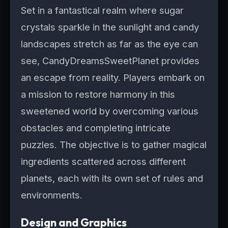
Set in a fantastical realm where sugar
crystals sparkle in the sunlight and candy
landscapes stretch as far as the eye can
see, CandyDreamsSweetPlanet provides
an escape from reality. Players embark on
a mission to restore harmony in this
sweetened world by overcoming various
obstacles and completing intricate
puzzles. The objective is to gather magical
ingredients scattered across different
planets, each with its own set of rules and
environments.
Design and Graphics