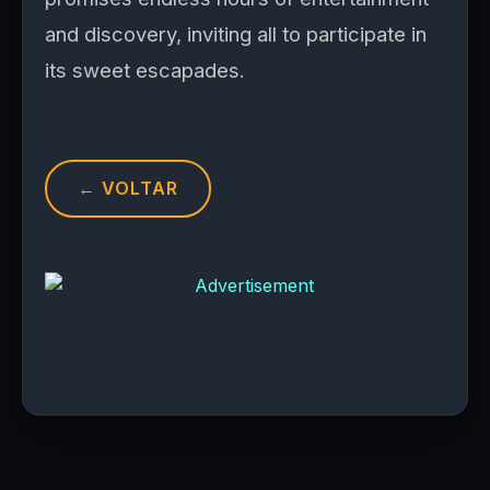
and discovery, inviting all to participate in
its sweet escapades.
← VOLTAR