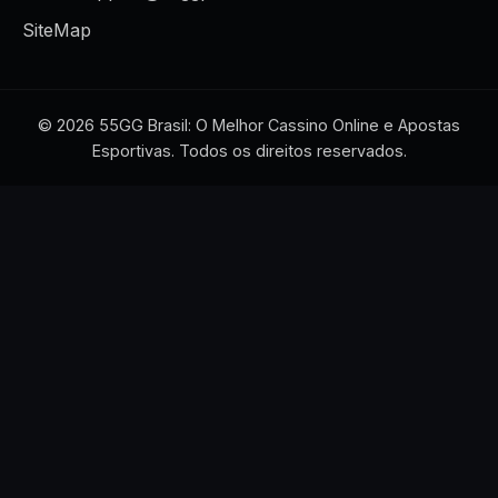
SiteMap
© 2026 55GG Brasil: O Melhor Cassino Online e Apostas
Esportivas. Todos os direitos reservados.