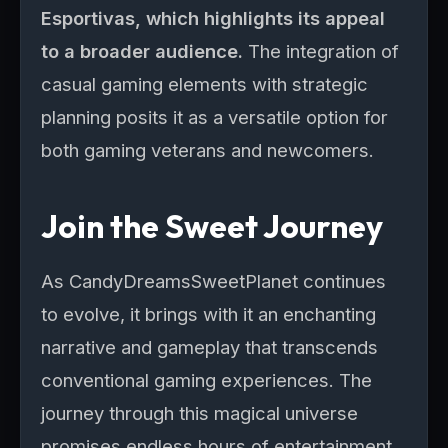
Esportivas, which highlights its appeal
to a broader audience.
The integration of
casual gaming elements with strategic
planning posits it as a versatile option for
both gaming veterans and newcomers.
Join the Sweet Journey
As CandyDreamsSweetPlanet continues
to evolve, it brings with it an enchanting
narrative and gameplay that transcends
conventional gaming experiences. The
journey through this magical universe
promises endless hours of entertainment