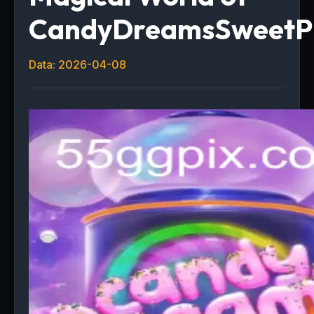
CandyDreamsSweetP
Data: 2026-04-08