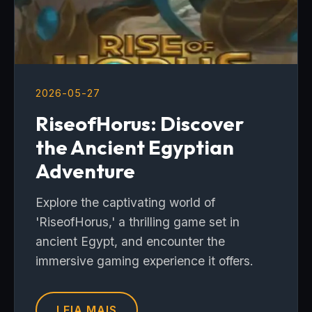
2026-05-27
RiseofHorus: Discover
the Ancient Egyptian
Adventure
Explore the captivating world of
'RiseofHorus,' a thrilling game set in
ancient Egypt, and encounter the
immersive gaming experience it offers.
LEIA MAIS