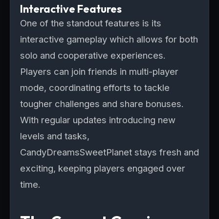
Interactive Features
One of the standout features is its
interactive gameplay which allows for both
solo and cooperative experiences.
Players can join friends in multi-player
mode, coordinating efforts to tackle
tougher challenges and share bonuses.
With regular updates introducing new
levels and tasks,
CandyDreamsSweetPlanet stays fresh and
exciting, keeping players engaged over
time.