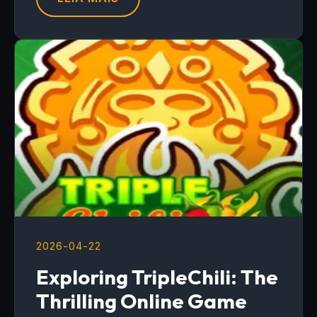
2026-04-22
Exploring TripleChili: The
Thrilling Online Game