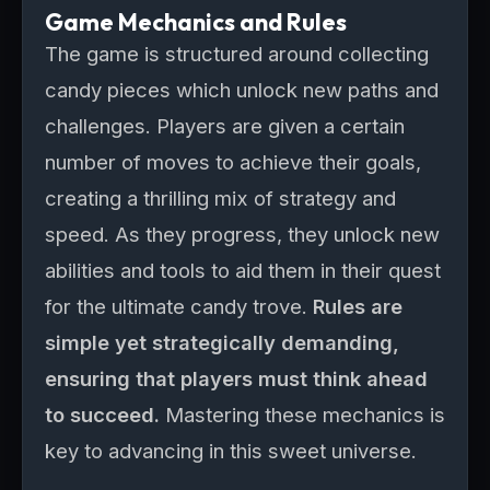
Game Mechanics and Rules
The game is structured around collecting
candy pieces which unlock new paths and
challenges. Players are given a certain
number of moves to achieve their goals,
creating a thrilling mix of strategy and
speed. As they progress, they unlock new
abilities and tools to aid them in their quest
for the ultimate candy trove.
Rules are
simple yet strategically demanding,
ensuring that players must think ahead
to succeed.
Mastering these mechanics is
key to advancing in this sweet universe.