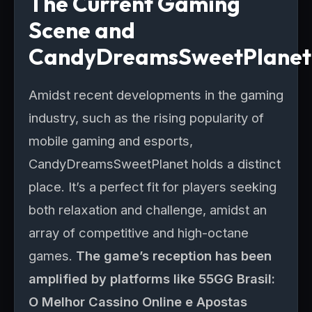
The Current Gaming
Scene and
CandyDreamsSweetPlanet
Amidst recent developments in the gaming
industry, such as the rising popularity of
mobile gaming and esports,
CandyDreamsSweetPlanet holds a distinct
place. It’s a perfect fit for players seeking
both relaxation and challenge, amidst an
array of competitive and high-octane
games.
The game’s reception has been
amplified by platforms like 55GG Brasil:
O Melhor Cassino Online e Apostas